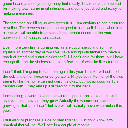
green beans and dehydrating many herbs daily. I have several prepared
for making teas, some in oil infusions, and some just dried and ready for
making medicines.
The tomatoes are filling up with green fruit. I am anxious to see it turn red
or yellow. The peppers are putting on good fruit as well. I hope when it is
all ripe we will be able to provide all our tomato needs for the year,
between diced, sauces, and salsas.
Even more zucchini is coming on, as are cucumbers, and summer
squash. In another day or two I will have enough cucumbers to make a
batch of bread and butter pickles for DH. I don't care for them, but I have
enough dills on the shelves to make a few jars of what he likes for him.
I don't think I'm going to can corn again this year. I think I will cut it off
the cob and either freeze or dehydrate it. Maybe both. Neither of the kids
seem to like the home canned corn. It's okay, but not as good as TJ's
canned corn. I may end up just feeding it to the birds.
I am looking forward to when the winter squash start to bloom as well. I
love watching how fast they grow. Actually the watermelon has been
growing at that rate. I can't believe we will actually have watermelon this
year.
I still want to purchase a side of beef this fall. Just don't know how
practical that will be. We'll see in a couple of months.