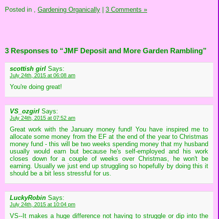
Posted in
,
Gardening Organically
|
3 Comments »
3 Responses to “JMF Deposit and More Garden Rambling”
scottish girl
Says:
July 24th, 2015 at 06:08 am
You're doing great!
VS_ozgirl
Says:
July 24th, 2015 at 07:52 am
Great work with the January money fund! You have inspired me to
allocate some money from the EF at the end of the year to Christmas
money fund - this will be two weeks spending money that my husband
usually would earn but because he's self-employed and his work
closes down for a couple of weeks over Christmas, he won't be
earning. Usually we just end up struggling so hopefully by doing this it
should be a bit less stressful for us.
LuckyRobin
Says:
July 24th, 2015 at 10:04 pm
VS--It makes a huge difference not having to struggle or dip into the