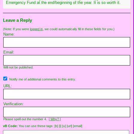
Emergency Fund at the end/beginning of the year. It is so worth it.
Leave a Reply
(Note: If you were
logged in
, we could automatically fill in these fields for you.)
Name:
Email:
Will not be published.
Notify me of additional comments to this entry.
URL:
Verification:
Please spell out the number 4.
[ Why? ]
vB Code:
You can use these tags: [b] [i] [u] [url] [email]