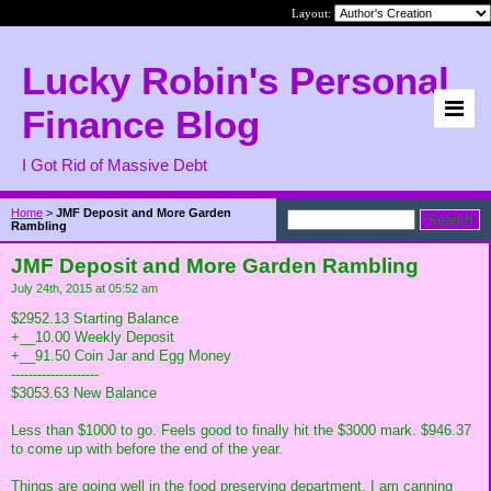
Layout:
Lucky Robin's Personal
Finance Blog
I Got Rid of Massive Debt
Home
>
JMF Deposit and More Garden
Rambling
JMF Deposit and More Garden Rambling
July 24th, 2015 at 05:52 am
$2952.13 Starting Balance
+__10.00 Weekly Deposit
+__91.50 Coin Jar and Egg Money
--------------------
$3053.63 New Balance
Less than $1000 to go. Feels good to finally hit the $3000 mark. $946.37
to come up with before the end of the year.
Things are going well in the food preserving department. I am canning