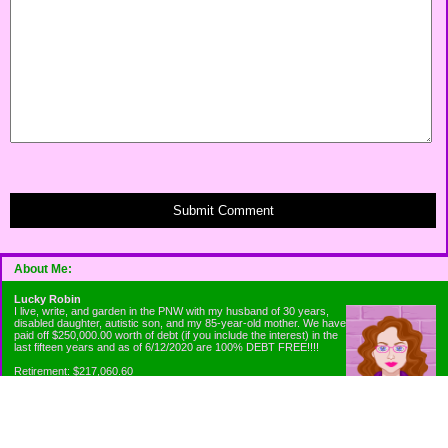
Submit Comment
About Me:
Lucky Robin
I live, write, and garden in the PNW with my husband of 30 years,
disabled daughter, autistic son, and my 85-year-old mother. We have
paid off $250,000.00 worth of debt (if you include the interest) in the
last fifteen years and as of 6/12/2020 are 100% DEBT FREE!!!!
Retirement: $217,060.60
Emergency Fund: $1010.00
Net Worth: $318,060.60