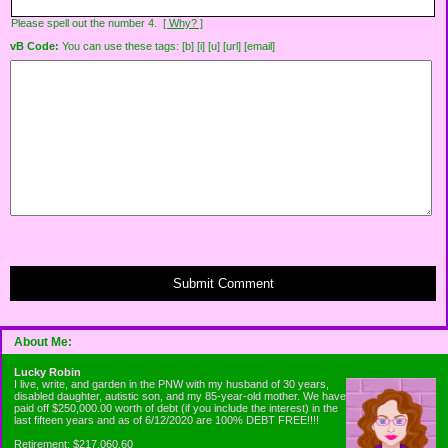
Please spell out the number 4.
[ Why? ]
vB Code:
You can use these tags: [b] [i] [u] [url] [email]
Submit Comment
About Me:
Lucky Robin
I live, write, and garden in the PNW with my husband of 30 years,
disabled daughter, autistic son, and my 85-year-old mother. We have
paid off $250,000.00 worth of debt (if you include the interest) in the
last fifteen years and as of 6/12/2020 are 100% DEBT FREE!!!!
Retirement: $217,060.60