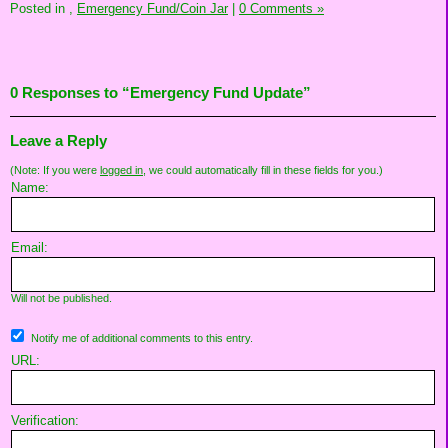
Posted in
,
Emergency Fund/Coin Jar
|
0 Comments »
0 Responses to “Emergency Fund Update”
Leave a Reply
(Note: If you were
logged in
, we could automatically fill in these fields for you.)
Name:
Email:
Will not be published.
Notify me of additional comments to this entry.
URL:
Verification: