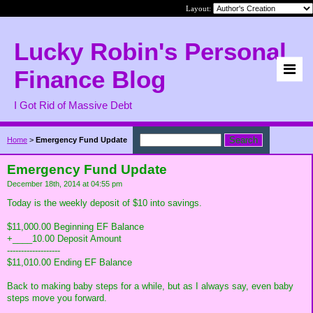
Layout:
Lucky Robin's Personal
Finance Blog
I Got Rid of Massive Debt
Home
>
Emergency Fund Update
Emergency Fund Update
December 18th, 2014 at 04:55 pm
Today is the weekly deposit of $10 into savings.
$11,000.00 Beginning EF Balance
+____10.00 Deposit Amount
-------------------
$11,010.00 Ending EF Balance
Back to making baby steps for a while, but as I always say, even baby
steps move you forward.