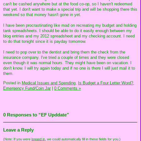
can't be cashed anywhere but at the food co-op, so I haven't redeemed
that yet. I don't want to make a special trip and will be shopping there this
weekend so that money hasn't gone in yet.
I have been procrastinating like mad on recreating my budget and holding
tank spreadsheets. I should be able to do it easily enough between my
blog entries and my 2012 spreadsheet and my checking account. I need
to do that tonight since it is payday tomorrow.
I need to pop over to the dentist and bring them the check from the
insurance company. I've tried a couple of times and they were closed
even though it was normal hours. They might have been on vacation. I
don't know. I will try again today and if no one is there I will just mail it to
them.
Posted in
Medical Issues and Spending,
Is Budget a Four Letter Word?,
Emergency Fund/Coin Jar
|
0 Comments »
0 Responses to “EF Upddate”
Leave a Reply
(Note: If you were
logged in
, we could automatically fill in these fields for you.)