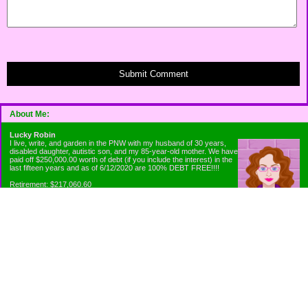
Submit Comment
About Me:
Lucky Robin
I live, write, and garden in the PNW with my husband of 30 years,
disabled daughter, autistic son, and my 85-year-old mother. We have
paid off $250,000.00 worth of debt (if you include the interest) in the
last fifteen years and as of 6/12/2020 are 100% DEBT FREE!!!!
Retirement: $217,060.60
Emergency Fund: $1010.00
Net Worth: $318,060.60
Categories
Appliance Antics and Household Purchases
Beat the Heat or the Cold
Bringing Down the Evil Empire