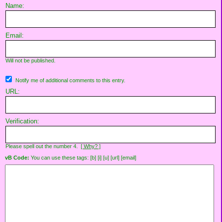
Name:
Email:
Will not be published.
Notify me of additional comments to this entry.
URL:
Verification:
Please spell out the number 4.
[ Why? ]
vB Code:
You can use these tags: [b] [i] [u] [url] [email]