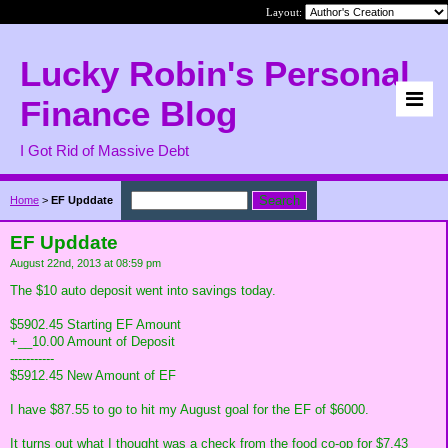
Layout:
Lucky Robin's Personal
Finance Blog
I Got Rid of Massive Debt
Home
>
EF Upddate
EF Upddate
August 22nd, 2013 at 08:59 pm
The $10 auto deposit went into savings today.
$5902.45 Starting EF Amount
+__10.00 Amount of Deposit
-----------
$5912.45 New Amount of EF
I have $87.55 to go to hit my August goal for the EF of $6000.
It turns out what I thought was a check from the food co-op for $7.43