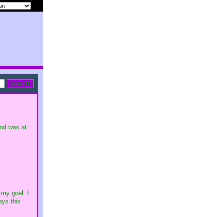
und was at
 my goal. I
ays this