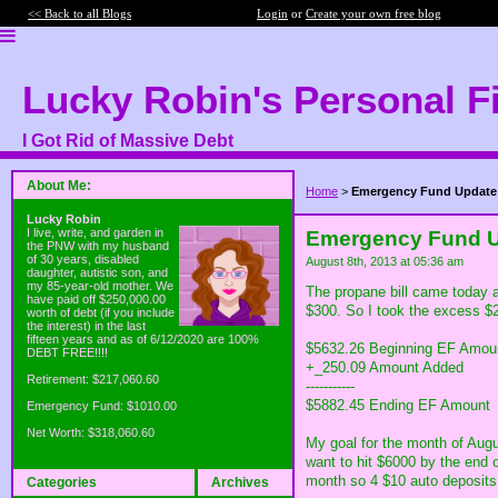
<< Back to all Blogs
Login
or
Create your own free blog
Lucky Robin's Personal F
I Got Rid of Massive Debt
About Me:
Home
>
Emergency Fund Update
Lucky Robin
I live, write, and garden in
Emergency Fund 
the PNW with my husband
of 30 years, disabled
August 8th, 2013 at 05:36 am
daughter, autistic son, and
my 85-year-old mother. We
The propane bill came today 
have paid off $250,000.00
$300. So I took the excess $2
worth of debt (if you include
the interest) in the last
fifteen years and as of 6/12/2020 are 100%
$5632.26 Beginning EF Amou
DEBT FREE!!!!
+_250.09 Amount Added
Retirement: $217,060.60
-----------
$5882.45 Ending EF Amount
Emergency Fund: $1010.00
Net Worth: $318,060.60
My goal for the month of Augu
want to hit $6000 by the end 
month so 4 $10 auto deposits 
Categories
Archives