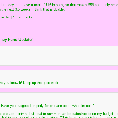
 jar today, so I have a total of $16 in ones, so that makes $56 and I only ne
n the next 3.5 weeks. I think that is doable.
in Jar
|
4 Comments »
ency Fund Update”
ore you know it! Keep up the good work.
. Have you budgeted properly for propane costs when its cold?
r costs are minimal, but heat in summer can be catastrophic on my budget, s
y but in my budget for yearly savings (Christmas, car registration, insuranc