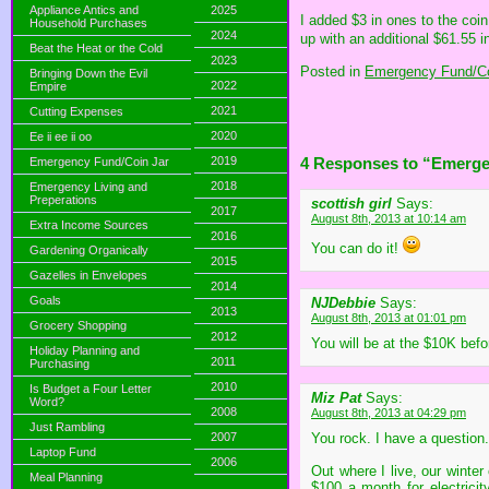
Appliance Antics and
2025
I added $3 in ones to the coin
Household Purchases
2024
up with an additional $61.55 i
Beat the Heat or the Cold
2023
Posted in
Emergency Fund/Co
Bringing Down the Evil
2022
Empire
2021
Cutting Expenses
2020
Ee ii ee ii oo
2019
4 Responses to “Emerg
Emergency Fund/Coin Jar
2018
Emergency Living and
Preperations
scottish girl
Says:
2017
August 8th, 2013 at 10:14 am
Extra Income Sources
2016
You can do it!
Gardening Organically
2015
Gazelles in Envelopes
2014
Goals
NJDebbie
Says:
2013
August 8th, 2013 at 01:01 pm
Grocery Shopping
2012
You will be at the $10K bef
Holiday Planning and
2011
Purchasing
2010
Is Budget a Four Letter
Miz Pat
Says:
Word?
2008
August 8th, 2013 at 04:29 pm
Just Rambling
2007
You rock. I have a question
Laptop Fund
2006
Out where I live, our winte
Meal Planning
$100 a month for electricit