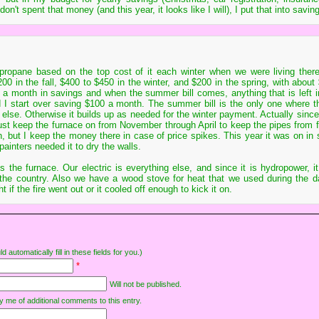
I don't spent that money (and this year, it looks like I will), I put that into savin
 propane based on the top cost of it each winter when we were living the
200 in the fall, $400 to $450 in the winter, and $200 in the spring, with about
00 a month in savings and when the summer bill comes, anything that is left i
 I start over saving $100 a month. The summer bill is the only one where 
else. Otherwise it builds up as needed for the winter payment. Actually since
ust keep the furnace on from November through April to keep the pipes from fr
, but I keep the money there in case of price spikes. This year it was on in 
nters needed it to dry the walls.
 the furnace. Our electric is everything else, and since it is hydropower, it
 the country. Also we have a wood stove for heat that we used during the d
 if the fire went out or it cooled off enough to kick it on.
d automatically fill in these fields for you.)
*
Will not be published.
y me of additional comments to this entry.