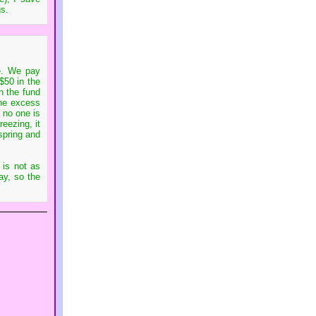
gs.
re. We pay
 $50 in the
n the fund
the excess
 no one is
eezing, it
spring and
 is not as
ay, so the