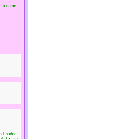
ed to come
o I budget
e), I save