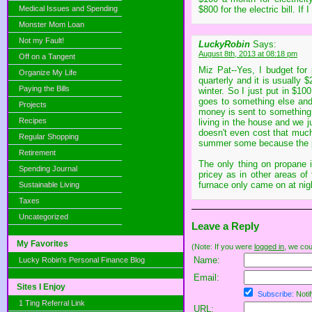
Medical Issues and Spending
$800 for the electric bill. If 
Monster Mom Loan
Not my Fault!
LuckyRobin
Says:
August 8th, 2013 at 08:18 pm
Off on a Tangent
Miz Pat--Yes, I budget for
Organize My Life
quarterly and it is usually $
Paying the Bills
winter. So I just put in $1
goes to something else and
Projects
money is sent to something 
Recipes
living in the house and we j
doesn't even cost that much
Regular Shopping
summer some because the pai
Retirement
The only thing on propane is
Spending Journal
pricey as in other areas of
furnace only came on at night
Sustainable Living
Taxes
Uncategorized
Leave a Reply
My Favorites
(Note: If you were
logged in
, we coul
Name:
Lucky Robin's Personal Finance Blog
Email:
Sites I Enjoy
Subscribe:
Notif
1 Ting Referral Link
URL: