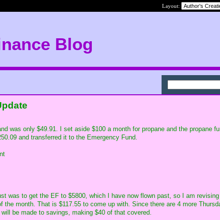
Layout:
inance Blog
Update
and was only $49.91. I set aside $100 a month for propane and the propane f
50.09 and transferred it to the Emergency Fund.
nt
st was to get the EF to $5800, which I have now flown past, so I am revising
of the month. That is $117.55 to come up with. Since there are 4 more Thursd
will be made to savings, making $40 of that covered.