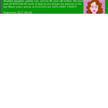
disabled daughter, autistic son, and my 85-year-old mother. We have
paid off $250,000.00 worth of debt (if you include the interest) in the
last fifteen years and as of 6/12/2020 are 100% DEBT FREE!!!!
Retirement: $217,060.60
Emergency Fund: $1010.00
Net Worth: $318,060.60
Categories
Appliance Antics and Household Purchases
Beat the Heat or the Cold
Bringing Down the Evil Empire
Cutting Expenses
Ee ii ee ii oo
Emergency Fund/Coin Jar
Emergency Living and Preperations
Extra Income Sources
Gardening Organically
Gazelles in Envelopes
Goals
Grocery Shopping
Holiday Planning and Purchasing