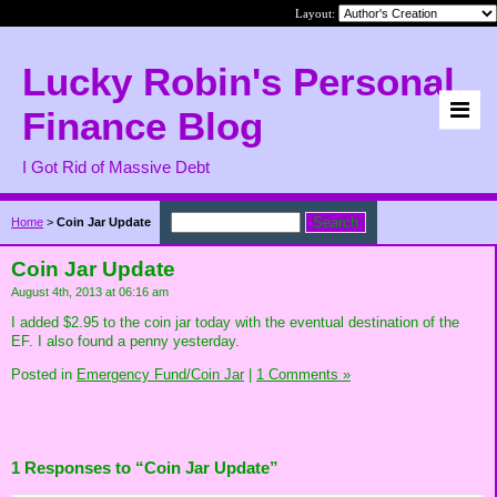
Layout:
Lucky Robin's Personal
Finance Blog
I Got Rid of Massive Debt
Home
>
Coin Jar Update
Coin Jar Update
August 4th, 2013 at 06:16 am
I added $2.95 to the coin jar today with the eventual destination of the
EF. I also found a penny yesterday.
Posted in
Emergency Fund/Coin Jar
|
1 Comments »
1 Responses to “Coin Jar Update”