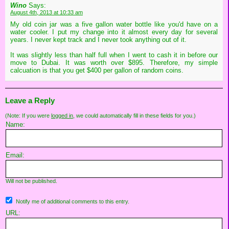
Wino
Says:
August 4th, 2013 at 10:33 am
My old coin jar was a five gallon water bottle like you'd have on a
water cooler. I put my change into it almost every day for several
years. I never kept track and I never took anything out of it.
It was slightly less than half full when I went to cash it in before our
move to Dubai. It was worth over $895. Therefore, my simple
calcuation is that you get $400 per gallon of random coins.
Leave a Reply
(Note: If you were
logged in
, we could automatically fill in these fields for you.)
Name:
Email:
Will not be published.
Notify me of additional comments to this entry.
URL: