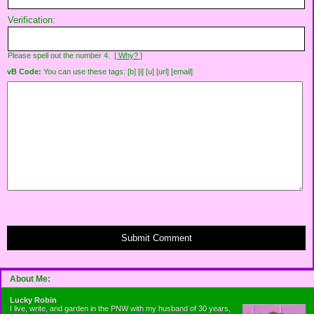
Verification:
Please spell out the number 4.
[ Why? ]
vB Code:
You can use these tags: [b] [i] [u] [url] [email]
Submit Comment
About Me:
Lucky Robin
I live, write, and garden in the PNW with my husband of 30 years,