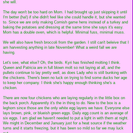
she will.
The day won't be too hard on Mom. I had brought up just skipping it until
I'm better (ha!) if she didn't feel like she could handle it, but she wanted
to. Since we are only making Cornish game hens instead of a turkey and
baking the potatoes and dressing at the same time she says it's easy.
Mom has a double oven, which is helpful. Minimal fuss, minimal muss.
We will also have fresh broccoli from the garden. I still can't beleive that I
am harvesting anything in late November! What a weird fall we are
having.
Let's see, what else? Oh, the birds. Kyri has finished molting I think.
Queen and Patricia are in full blown molt so not laying at all, and the
pullets continue to lay pretty well, as does Lady who is still bunking with
the chickens. There's been no luck on trying to find some ducks her age
to keep her company. I think she's happy enough thinking she's a
chicken.
There are now four chickens who are laying regularly in the little box on
the back porch. Apparently it's the in thing to do. New to the box is a
leghorn since those are the only white egg layers we have. Everyone else
lays brown, pink, or blueish green eggs. Daily egg count is an average of
six eggs. I am glad we haven't needed to put a light in with them at night.
We might in December and January just for a heat source if the weather
turns and it starts freezing, but it has been so mild so far we may luck