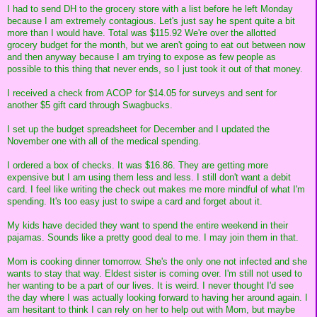
I had to send DH to the grocery store with a list before he left Monday
because I am extremely contagious. Let's just say he spent quite a bit
more than I would have. Total was $115.92 We're over the allotted
grocery budget for the month, but we aren't going to eat out between now
and then anyway because I am trying to expose as few people as
possible to this thing that never ends, so I just took it out of that money.
I received a check from ACOP for $14.05 for surveys and sent for
another $5 gift card through Swagbucks.
I set up the budget spreadsheet for December and I updated the
November one with all of the medical spending.
I ordered a box of checks. It was $16.86. They are getting more
expensive but I am using them less and less. I still don't want a debit
card. I feel like writing the check out makes me more mindful of what I'm
spending. It's too easy just to swipe a card and forget about it.
My kids have decided they want to spend the entire weekend in their
pajamas. Sounds like a pretty good deal to me. I may join them in that.
Mom is cooking dinner tomorrow. She's the only one not infected and she
wants to stay that way. Eldest sister is coming over. I'm still not used to
her wanting to be a part of our lives. It is weird. I never thought I'd see
the day where I was actually looking forward to having her around again. I
am hesitant to think I can rely on her to help out with Mom, but maybe