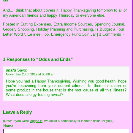
out.
And...I think that about covers it. Happy Thanksgiving tomorrow to all of
my American friends and happy Thursday to everyone else.
Posted in
Cutting Expenses,
Extra Income Sources,
Spending Journal,
,
Grocery Shopping,
Holiday Planning and Purchasing,
Is Budget a Four
Letter Word?,
Ee ii ee ii oo,
Emergency Fund/Coin Jar
|
1 Comments »
1 Responses to “Odds and Ends”
snafu
Says:
November 23rd, 2012 at 05:08 am
Hope you had a Happy Thanksgiving. Wishing you good health, hope
you're recovering from your current ailment. Is there insulation or
some product in the house that is the root cause of all this illness?
What does allergy testing reveal?
Leave a Reply
(Note: If you were
logged in
, we could automatically fill in these fields for you.)
Name: