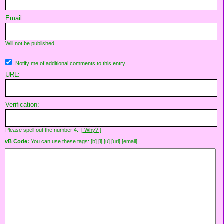
Email:
Will not be published.
Notify me of additional comments to this entry.
URL:
Verification:
Please spell out the number 4.
[ Why? ]
vB Code:
You can use these tags: [b] [i] [u] [url] [email]