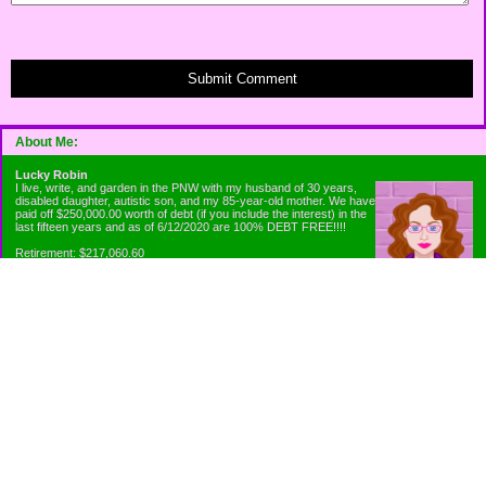
Submit Comment
About Me:
Lucky Robin
I live, write, and garden in the PNW with my husband of 30 years,
disabled daughter, autistic son, and my 85-year-old mother. We have
paid off $250,000.00 worth of debt (if you include the interest) in the
last fifteen years and as of 6/12/2020 are 100% DEBT FREE!!!!
Retirement: $217,060.60
Emergency Fund: $1010.00
Net Worth: $318,060.60
Categories
Appliance Antics and Household Purchases
Beat the Heat or the Cold
Bringing Down the Evil Empire
Cutting Expenses
Ee ii ee ii oo