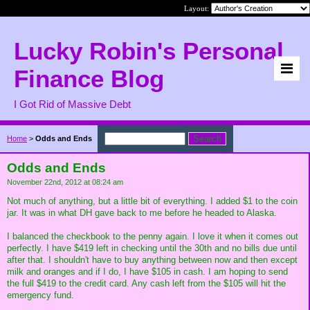
Layout:
Lucky Robin's Personal
Finance Blog
I Got Rid of Massive Debt
Home
>
Odds and Ends
Odds and Ends
November 22nd, 2012 at 08:24 am
Not much of anything, but a little bit of everything. I added $1 to the coin
jar. It was in what DH gave back to me before he headed to Alaska.
I balanced the checkbook to the penny again. I love it when it comes out
perfectly. I have $419 left in checking until the 30th and no bills due until
after that. I shouldn't have to buy anything between now and then except
milk and oranges and if I do, I have $105 in cash. I am hoping to send
the full $419 to the credit card. Any cash left from the $105 will hit the
emergency fund.