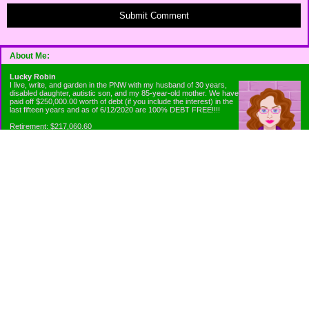
Submit Comment
About Me:
Lucky Robin
I live, write, and garden in the PNW with my husband of 30 years,
disabled daughter, autistic son, and my 85-year-old mother. We have
paid off $250,000.00 worth of debt (if you include the interest) in the
last fifteen years and as of 6/12/2020 are 100% DEBT FREE!!!!
Retirement: $217,060.60
Emergency Fund: $1010.00
Net Worth: $318,060.60
Categories
Appliance Antics and Household Purchases
Beat the Heat or the Cold
Bringing Down the Evil Empire
Cutting Expenses
Ee ii ee ii oo
Emergency Fund/Coin Jar
Emergency Living and Preperations