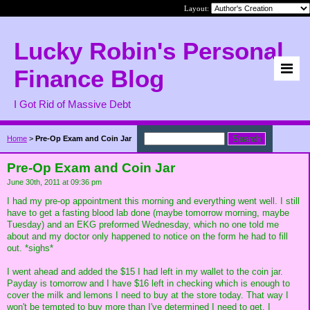
Layout:
Lucky Robin's Personal
Finance Blog
I Got Rid of Massive Debt
Home
>
Pre-Op Exam and Coin Jar
Pre-Op Exam and Coin Jar
June 30th, 2011 at 09:36 pm
I had my pre-op appointment this morning and everything went well. I still
have to get a fasting blood lab done (maybe tomorrow morning, maybe
Tuesday) and an EKG preformed Wednesday, which no one told me
about and my doctor only happened to notice on the form he had to fill
out. *sighs*
I went ahead and added the $15 I had left in my wallet to the coin jar.
Payday is tomorrow and I have $16 left in checking which is enough to
cover the milk and lemons I need to buy at the store today. That way I
won't be tempted to buy more than I've determined I need to get. I