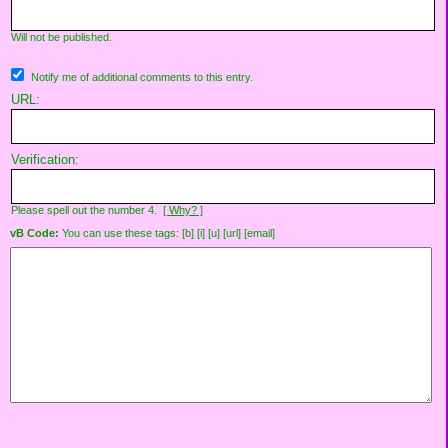
Will not be published.
Notify me of additional comments to this entry.
URL:
Verification:
Please spell out the number 4.
[ Why? ]
vB Code:
You can use these tags: [b] [i] [u] [url] [email]