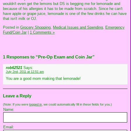
wouldn't even get the lemons but DS is begging me for lemonade and
because of his allergies it has to be made from scratch. Since he can't
have apple or grape juice, lemonade is one of the few drinks he can have
that isn't milk or OJ.
Posted in
Grocery Shopping,
Medical Issues and Spending,
Emergency
Fund/Coin Jar
|
1 Comments »
1 Responses to “Pre-Op Exam and Coin Jar”
rob62521
Says:
July 2nd, 2011 at 12:51 am
You are a good mom making that lemonade!
Leave a Reply
(Note: If you were
logged in
, we could automatically fill in these fields for you.)
Name:
Email: