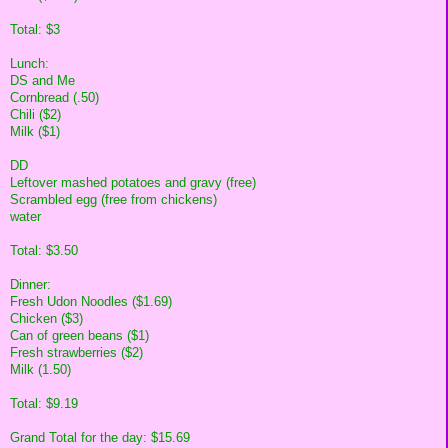
Total: $3
Lunch:
DS and Me
Cornbread (.50)
Chili ($2)
Milk ($1)
DD
Leftover mashed potatoes and gravy (free)
Scrambled egg (free from chickens)
water
Total: $3.50
Dinner:
Fresh Udon Noodles ($1.69)
Chicken ($3)
Can of green beans ($1)
Fresh strawberries ($2)
Milk (1.50)
Total: $9.19
Grand Total for the day: $15.69