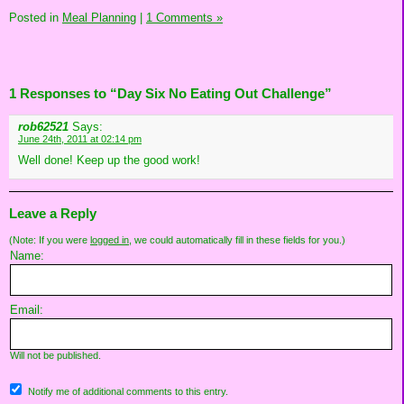
Posted in
Meal Planning
|
1 Comments »
1 Responses to “Day Six No Eating Out Challenge”
rob62521
Says:
June 24th, 2011 at 02:14 pm
Well done! Keep up the good work!
Leave a Reply
(Note: If you were
logged in
, we could automatically fill in these fields for you.)
Name:
Email:
Will not be published.
Notify me of additional comments to this entry.