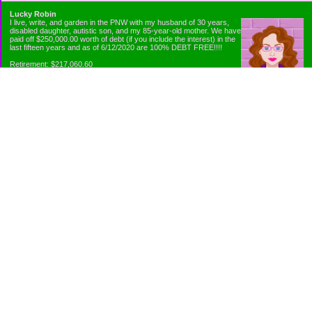
Lucky Robin
I live, write, and garden in the PNW with my husband of 30 years,
disabled daughter, autistic son, and my 85-year-old mother. We have
paid off $250,000.00 worth of debt (if you include the interest) in the
last fifteen years and as of 6/12/2020 are 100% DEBT FREE!!!!
Retirement: $217,060.60
Emergency Fund: $1010.00
Net Worth: $318,060.60
Categories
Appliance Antics and Household Purchases
Beat the Heat or the Cold
Bringing Down the Evil Empire
Cutting Expenses
Ee ii ee ii oo
Emergency Fund/Coin Jar
Emergency Living and Preperations
Extra Income Sources
Gardening Organically
Gazelles in Envelopes
Goals