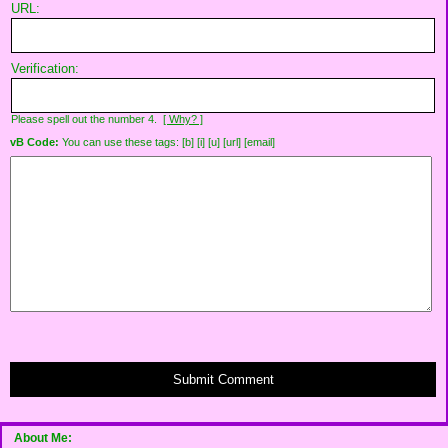
URL:
Verification:
Please spell out the number 4.
[ Why? ]
vB Code:
You can use these tags: [b] [i] [u] [url] [email]
Submit Comment
About Me: