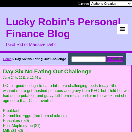
Layout:
Lucky Robin's Personal
Finance Blog
I Got Rid of Massive Debt
Home
>
Day Six No Eating Out Challenge
Day Six No Eating Out Challenge
June 24th, 2011 at 12:44 am
DD felt good enough to eat a bit more challenging foods today. She
wanted me to get mashed potatoes and gravy from KFC, but I told her we
had some potatoes and gravy left from meals earlier in the week and she
agreed to that. Crisis averted.
Breakfast:
Scrambled Eggs (free from chickens)
Pancakes (.50)
Real Maple syrup ($1)
Milk ($1.50)