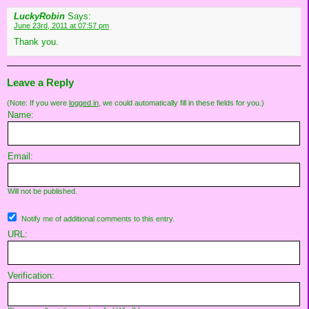
LuckyRobin
Says:
June 23rd, 2011 at 07:57 pm
Thank you.
Leave a Reply
(Note: If you were
logged in
, we could automatically fill in these fields for you.)
Name:
Email:
Will not be published.
Notify me of additional comments to this entry.
URL:
Verification: