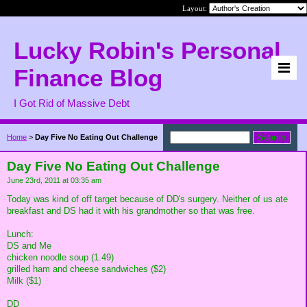
Layout:
Lucky Robin's Personal
Finance Blog
I Got Rid of Massive Debt
Home
>
Day Five No Eating Out Challenge
Day Five No Eating Out Challenge
June 23rd, 2011 at 03:35 am
Today was kind of off target because of DD's surgery. Neither of us ate
breakfast and DS had it with his grandmother so that was free.
Lunch:
DS and Me
chicken noodle soup (1.49)
grilled ham and cheese sandwiches ($2)
Milk ($1)
DD