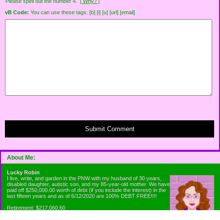
Please spell out the number 4.
[ Why? ]
vB Code:
You can use these tags: [b] [i] [u] [url] [email]
Submit Comment
About Me:
Lucky Robin
I live, write, and garden in the PNW with my husband of 30 years,
disabled daughter, autistic son, and my 85-year-old mother. We have
paid off $250,000.00 worth of debt (if you include the interest) in the
last fifteen years and as of 6/12/2020 are 100% DEBT FREE!!!!
Retirement: $217,060.60
Emergency Fund: $1010.00