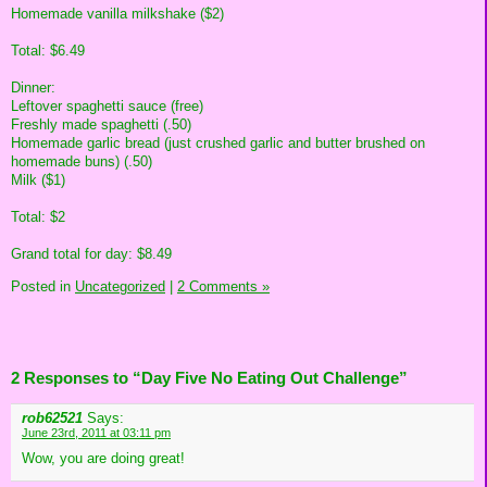
Homemade vanilla milkshake ($2)
Total: $6.49
Dinner:
Leftover spaghetti sauce (free)
Freshly made spaghetti (.50)
Homemade garlic bread (just crushed garlic and butter brushed on
homemade buns) (.50)
Milk ($1)
Total: $2
Grand total for day: $8.49
Posted in
Uncategorized
|
2 Comments »
2 Responses to “Day Five No Eating Out Challenge”
rob62521
Says:
June 23rd, 2011 at 03:11 pm
Wow, you are doing great!