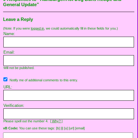
General Update”
Leave a Reply
(Note: If you were
logged in
, we could automatically fill in these fields for you.)
Name:
Email:
Will not be published.
Notify me of additional comments to this entry.
URL:
Verification:
Please spell out the number 4.
[ Why? ]
vB Code:
You can use these tags: [b] [i] [u] [url] [email]