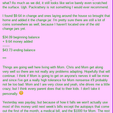
what? As much as we did, it still looks like we've barely even scratched
the surface. Ugh. Packrattery is not something I would ever recommend.
I found $9.64 in change and ones laying around the house so brought that
home and added it the change jar. I'm pretty sure there are still a lot of
coins somewhere as well, because I haven't located one of the old
change jars yet.
$34.09 beginning balance
+ 9.64 money added
-------
$43.73 ending balance
***
Things are going well here living with Mom. Chris and Mom get along
very well so there are not really any problems adapting. Hopefully that will
continue. I think if Mom is going to get on anyone's nerves it will be mine
and since I've got a really high tolerance for Mom nonsense it'll probably
not be too bad. Mom and I are very close and yeah, she drives me a little
crazy, but I think every parent does that to their kids. I don't take it
personally.
Yesterday was payday, but because of how it falls we won't actually use
most of this money until next week's bills except the autopays that come
out the first of the month, a medical bill, and the $1000 for Mom. The rest