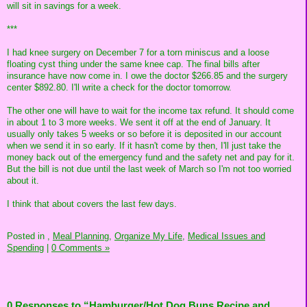
will sit in savings for a week.
***
I had knee surgery on December 7 for a torn miniscus and a loose
floating cyst thing under the same knee cap. The final bills after
insurance have now come in. I owe the doctor $266.85 and the surgery
center $892.80. I'll write a check for the doctor tomorrow.
The other one will have to wait for the income tax refund. It should come
in about 1 to 3 more weeks. We sent it off at the end of January. It
usually only takes 5 weeks or so before it is deposited in our account
when we send it in so early. If it hasn't come by then, I'll just take the
money back out of the emergency fund and the safety net and pay for it.
But the bill is not due until the last week of March so I'm not too worried
about it.
I think that about covers the last few days.
Posted in
,
Meal Planning,
Organize My Life,
Medical Issues and
Spending
|
0 Comments »
0 Responses to “Hamburger/Hot Dog Buns Recipe and