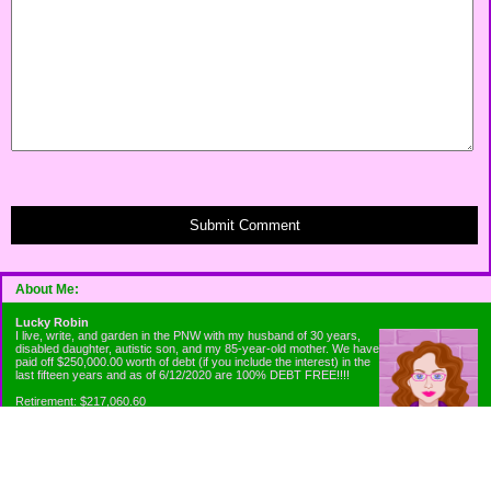
Submit Comment
About Me:
Lucky Robin
I live, write, and garden in the PNW with my husband of 30 years,
disabled daughter, autistic son, and my 85-year-old mother. We have
paid off $250,000.00 worth of debt (if you include the interest) in the
last fifteen years and as of 6/12/2020 are 100% DEBT FREE!!!!
Retirement: $217,060.60
Emergency Fund: $1010.00
Net Worth: $318,060.60