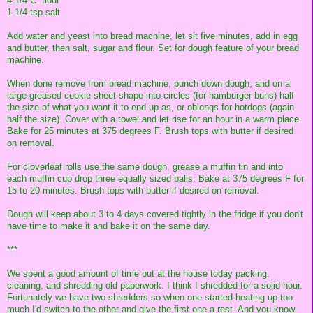
4 1/4 C. flour
1 1/4 tsp salt
Add water and yeast into bread machine, let sit five minutes, add in egg
and butter, then salt, sugar and flour. Set for dough feature of your bread
machine.
When done remove from bread machine, punch down dough, and on a
large greased cookie sheet shape into circles (for hamburger buns) half
the size of what you want it to end up as, or oblongs for hotdogs (again
half the size). Cover with a towel and let rise for an hour in a warm place.
Bake for 25 minutes at 375 degrees F. Brush tops with butter if desired
on removal.
For cloverleaf rolls use the same dough, grease a muffin tin and into
each muffin cup drop three equally sized balls. Bake at 375 degrees F for
15 to 20 minutes. Brush tops with butter if desired on removal.
Dough will keep about 3 to 4 days covered tightly in the fridge if you don't
have time to make it and bake it on the same day.
***
We spent a good amount of time out at the house today packing,
cleaning, and shredding old paperwork. I think I shredded for a solid hour.
Fortunately we have two shredders so when one started heating up too
much I'd switch to the other and give the first one a rest. And you know