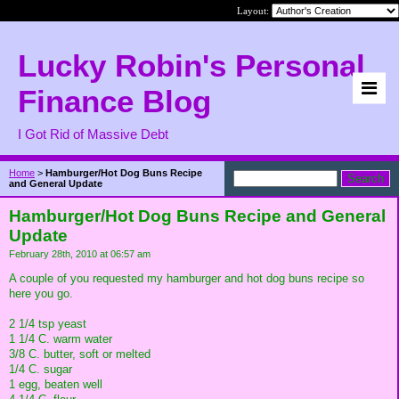
Layout:
Lucky Robin's Personal
Finance Blog
I Got Rid of Massive Debt
Home
>
Hamburger/Hot Dog Buns Recipe
and General Update
Hamburger/Hot Dog Buns Recipe and General
Update
February 28th, 2010 at 06:57 am
A couple of you requested my hamburger and hot dog buns recipe so
here you go.
2 1/4 tsp yeast
1 1/4 C. warm water
3/8 C. butter, soft or melted
1/4 C. sugar
1 egg, beaten well