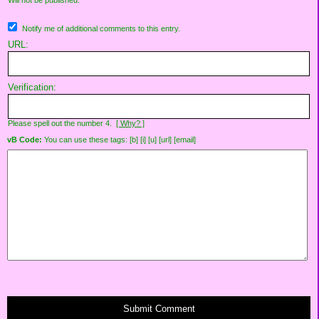
Will not be published.
Notify me of additional comments to this entry.
URL:
Verification:
Please spell out the number 4.
[ Why? ]
vB Code:
You can use these tags: [b] [i] [u] [url] [email]
Submit Comment