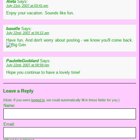
Aleta
Says:
July 21st, 2007 at 03:41 pm
Enjoy your vacation. Sounds like fun.
baselle
Says:
July 22nd, 2007 at 04:12 am
Have fun. And don't worry about posting - we know you'll come back.
PauletteGoddard
Says:
July 22nd, 2007 at 08:59 pm
Hope you continue to have a lovely time!
Leave a Reply
(Note: If you were
logged in
, we could automatically fill in these fields for you.)
Name:
Email: