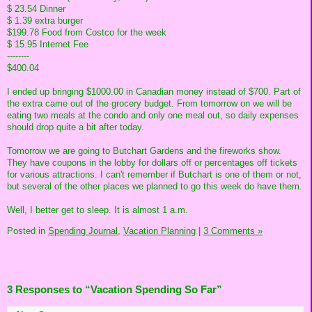
$ 23.54 Dinner
$ 1.39 extra burger
$199.78 Food from Costco for the week
$ 15.95 Internet Fee
--------
$400.04
I ended up bringing $1000.00 in Canadian money instead of $700. Part of
the extra came out of the grocery budget. From tomorrow on we will be
eating two meals at the condo and only one meal out, so daily expenses
should drop quite a bit after today.
Tomorrow we are going to Butchart Gardens and the fireworks show.
They have coupons in the lobby for dollars off or percentages off tickets
for various attractions. I can't remember if Butchart is one of them or not,
but several of the other places we planned to go this week do have them.
Well, I better get to sleep. It is almost 1 a.m.
Posted in
Spending Journal,
Vacation Planning
|
3 Comments »
3 Responses to “Vacation Spending So Far”