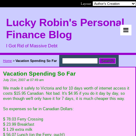
Layout:
Lucky Robin's Personal
Finance Blog
I Got Rid of Massive Debt
Home
>
Vacation Spending So Far
Vacation Spending So Far
July 21st, 2007 at 07:49 am
We made it safely to Victoria and for 10 days worth of internet access it
costs $15.95 Canadian. Not bad. It's $4.95 if you do it day by day, so
even though we'll only have it for 7 days, it is much cheaper this way.
So expenses so far in Canadian Dollars:
$ 78.03 Ferry Crossing
$ 23.99 Breakfast
$ 1.29 extra milk
$ 56.07 Lunch (on the Ferry, ouch!)