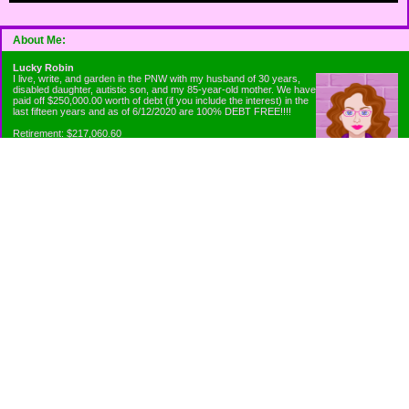
About Me:
Lucky Robin
I live, write, and garden in the PNW with my husband of 30 years,
disabled daughter, autistic son, and my 85-year-old mother. We have
paid off $250,000.00 worth of debt (if you include the interest) in the
last fifteen years and as of 6/12/2020 are 100% DEBT FREE!!!!
Retirement: $217,060.60
Emergency Fund: $1010.00
Net Worth: $318,060.60
Categories
Appliance Antics and Household Purchases
Beat the Heat or the Cold
Bringing Down the Evil Empire
Cutting Expenses
Ee ii ee ii oo
Emergency Fund/Coin Jar
Emergency Living and Preperations
Extra Income Sources
Gardening Organically