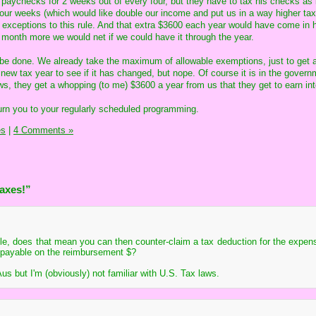
 paychecks for 2 weeks out of every four, but they have to tax his checks as 
ur weeks (which would like double our income and put us in a way higher tax
 exceptions to this rule. And that extra $3600 each year would have come in
a month more we would net if we could have it through the year.
d be done. We already take the maximum of allowable exemptions, just to get
w tax year to see if it has changed, but nope. Of course it is in the govern
ws, they get a whopping (to me) $3600 a year from us that they get to earn int
turn you to your regularly scheduled programming.
es
|
4 Comments »
Taxes!”
le, does that mean you can then counter-claim a tax deduction for the expe
x payable on the reimbursement $?
Aus but I'm (obviously) not familiar with U.S. Tax laws.