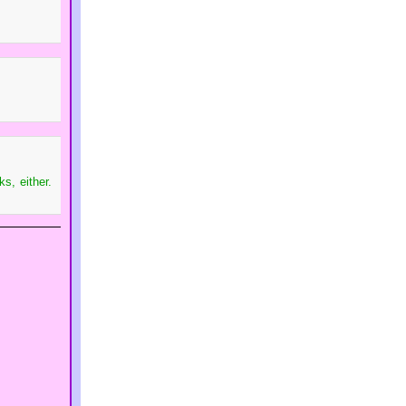
s, either.