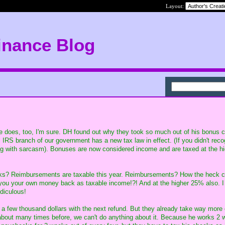
Layout:
inance Blog
e does, too, I'm sure. DH found out why they took so much out of his bonus c
 IRS branch of our government has a new tax law in effect. (If you didn't recog
ing with sarcasm). Bonuses are now considered income and are taxed at the h
cks? Reimbursements are taxable this year. Reimbursements? How the heck c
you your own money back as taxable income!?! And at the higher 25% also. 
idiculous!
h a few thousand dollars with the next refund. But they already take way more 
about many times before, we can't do anything about it. Because he works 2