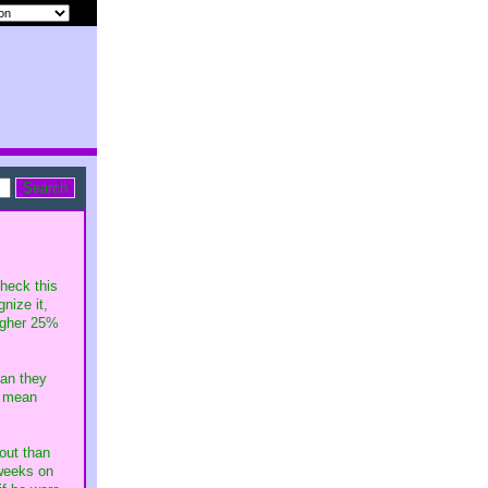
heck this
nize it,
igher 25%
an they
I mean
out than
 weeks on