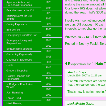
and 2 weeks off, he only gets
Appliance Antics and
2025
making the same amount all fo
Household Purchases
2024
Our lovely IRS does not allow
Beat the Heat or the Cold
during the year. That's $300 
2023
Bringing Down the Evil
2022
Empire
I really wish something coul
2021
we can. DH plagues HR each ne
Cutting Expenses
interests to not change the la
2020
Ee ii ee ii oo
2019
Emergency Fund/Coin Jar
Anyway, just a rant. I now re
2018
Emergency Living and
Posted in
Not my Fault!,
Tax
Preperations
2017
Extra Income Sources
2016
Gardening Organically
2015
Gazelles in Envelopes
2014
4 Responses to “I Hate 
Goals
2013
Grocery Shopping
shadon
Says:
2012
March 25th, 2007 at 11:27 pm
Holiday Planning and
2011
Purchasing
If reimbursements are taxab
2010
Is Budget a Four Letter
that then cancel out the ta
Word?
2008
That's how it works here in 
Just Rambling
2007
Laptop Fund
2006
LuckyRobin
Says:
Meal Planning