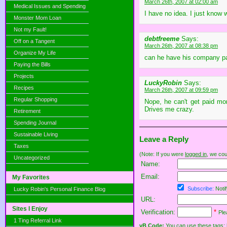
March 26th, 2007 at 02:00 am
Medical Issues and Spending
I have no idea. I just know
Monster Mom Loan
Not my Fault!
debtfreeme
Says:
Off on a Tangent
March 26th, 2007 at 08:38 pm
Organize My Life
can he have his company p
Paying the Bills
Projects
LuckyRobin
Says:
Recipes
March 26th, 2007 at 09:59 pm
Regular Shopping
Nope, he can't get paid mon
Drives me crazy.
Retirement
Spending Journal
Sustainable Living
Leave a Reply
Taxes
(Note: If you were
logged in
, we coul
Uncategorized
Name:
Email:
My Favorites
Subscribe:
Notif
Lucky Robin's Personal Finance Blog
URL:
Sites I Enjoy
Verification:
*
Ple
1 Ting Referral Link
vB Code:
You can use these tags: [b] 