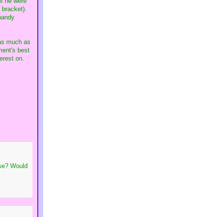
if he were
 bracket).
 handy
 as much as
ment's best
erest on.
nse? Would