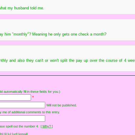
 what my husband told me.
ay him "monthly"? Meaning he only gets one check a month?
thly and also they can't or won't split the pay up over the course of 4 week
d automatically fill in these fields for you.)
*
Will not be published.
y me of additional comments to this entry.
ase spell out the number 4.
[ Why? ]
[i] [u] [url] [email]