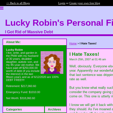
<< Back to all Blogs
Login
or
Create your own free blog
Lucky Robin's Personal F
I Got Rid of Massive Debt
About Me:
Home
>
I Hate Taxes!
Lucky Robin
I live, write, and garden in
I Hate Taxes!
the PNW with my husband
of 30 years, disabled
March 25th, 2007 at 01:46 am
daughter, autistic son, and
my 85-year-old mother. We
Well, obviously. Everyone els
have paid off $250,000.00
year. Apparently our wonderful
worth of debt (if you include
the interest) in the last
that last sentence was dripp
fifteen years and as of 6/12/2020 are 100%
rate as well.
DEBT FREE!!!!
Retirement: $217,060.60
But you know what really su
consider the company giving 
Emergency Fund: $1010.00
come on. This one is utterly r
Net Worth: $318,060.60
I know we will get it back wit
they should. As I've moaned 
Categories
Archives