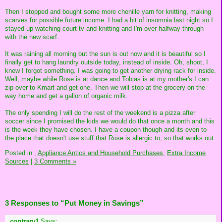
Then I stopped and bought some more chenille yarn for knitting, making
scarves for possible future income. I had a bit of insomnia last night so I
stayed up watching court tv and knitting and I'm over halfway through
with the new scarf.
It was raining all morning but the sun is out now and it is beautiful so I
finally get to hang laundry outside today, instead of inside. Oh, shoot, I
knew I forgot something. I was going to get another drying rack for inside.
Well, maybe while Rose is at dance and Tobias is at my mother's I can
zip over to Kmart and get one. Then we will stop at the grocery on the
way home and get a gallon of organic milk.
The only spending I will do the rest of the weekend is a pizza after
soccer since I promised the kids we would do that once a month and this
is the week they have chosen. I have a coupon though and its even to
the place that doesn't use stuff that Rose is allergic to, so that works out.
Posted in
,
Appliance Antics and Household Purchases,
Extra Income
Sources
|
3 Comments »
3 Responses to “Put Money in Savings”
contrary1
Says: