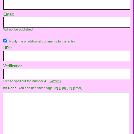
Email:
Will not be published.
Notify me of additional comments to this entry.
URL:
Verification:
Please spell out the number 4.
[ Why? ]
vB Code:
You can use these tags: [b] [i] [u] [url] [email]