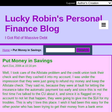
Layout:
Lucky Robin's Personal
Finance Blog
I Got Rid of Massive Debt
Home
>
Put Money in Savings
Put Money in Savings
April 21st, 2006 at 10:16 pm
Well, I took care of the Allstate problem and the credit union took their
check and then they cashed it into my account. I was under the
impression that they were just going to refund my money and keep the
Allstate check. They said no, because they were at fault for letting the
insurance take the automatic payment too early and since this is not the
first time I've talked to the CU about it, and since it is flagged on my
account to not let that happen, they were going to give me the $14 for my
troubles. This is why I love this place. I wish it had been this easy for the
other poster who has been trying to get their money from a bank error.