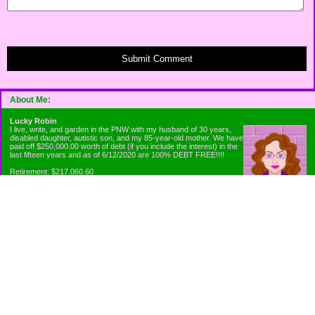
Submit Comment
About Me:
Lucky Robin
I live, write, and garden in the PNW with my husband of 30 years,
disabled daughter, autistic son, and my 85-year-old mother. We have
paid off $250,000.00 worth of debt (if you include the interest) in the
last fifteen years and as of 6/12/2020 are 100% DEBT FREE!!!!
Retirement: $217,060.60
Emergency Fund: $1010.00
Net Worth: $318,060.60
Categories
Appliance Antics and Household Purchases
Beat the Heat or the Cold
Bringing Down the Evil Empire
Cutting Expenses