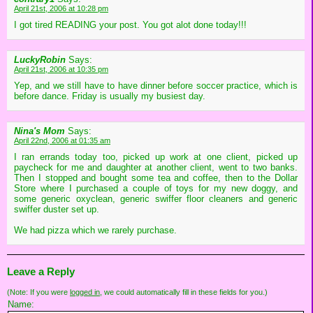
April 21st, 2006 at 10:28 pm
I got tired READING your post. You got alot done today!!!
LuckyRobin
Says:
April 21st, 2006 at 10:35 pm
Yep, and we still have to have dinner before soccer practice, which is
before dance. Friday is usually my busiest day.
Nina's Mom
Says:
April 22nd, 2006 at 01:35 am
I ran errands today too, picked up work at one client, picked up
paycheck for me and daughter at another client, went to two banks.
Then I stopped and bought some tea and coffee, then to the Dollar
Store where I purchased a couple of toys for my new doggy, and
some generic oxyclean, generic swiffer floor cleaners and generic
swiffer duster set up.
We had pizza which we rarely purchase.
Leave a Reply
(Note: If you were
logged in
, we could automatically fill in these fields for you.)
Name: