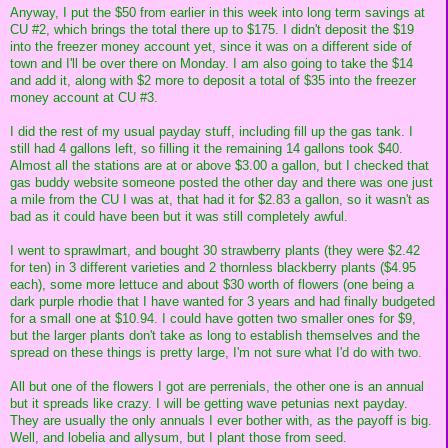
Anyway, I put the $50 from earlier in this week into long term savings at
CU #2, which brings the total there up to $175. I didn't deposit the $19
into the freezer money account yet, since it was on a different side of
town and I'll be over there on Monday. I am also going to take the $14
and add it, along with $2 more to deposit a total of $35 into the freezer
money account at CU #3.
I did the rest of my usual payday stuff, including fill up the gas tank. I
still had 4 gallons left, so filling it the remaining 14 gallons took $40.
Almost all the stations are at or above $3.00 a gallon, but I checked that
gas buddy website someone posted the other day and there was one just
a mile from the CU I was at, that had it for $2.83 a gallon, so it wasn't as
bad as it could have been but it was still completely awful.
I went to sprawlmart, and bought 30 strawberry plants (they were $2.42
for ten) in 3 different varieties and 2 thornless blackberry plants ($4.95
each), some more lettuce and about $30 worth of flowers (one being a
dark purple rhodie that I have wanted for 3 years and had finally budgeted
for a small one at $10.94. I could have gotten two smaller ones for $9,
but the larger plants don't take as long to establish themselves and the
spread on these things is pretty large, I'm not sure what I'd do with two.
All but one of the flowers I got are perrenials, the other one is an annual
but it spreads like crazy. I will be getting wave petunias next payday.
They are usually the only annuals I ever bother with, as the payoff is big.
Well, and lobelia and allysum, but I plant those from seed.